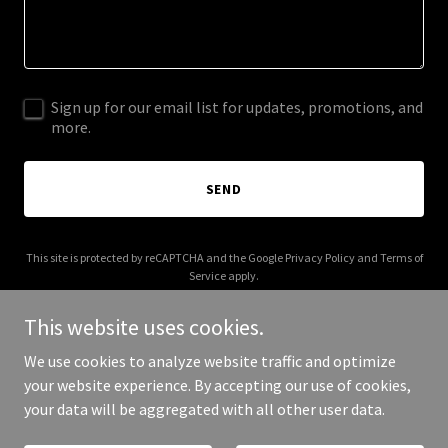
Sign up for our email list for updates, promotions, and
more.
SEND
This site is protected by reCAPTCHA and the Google
Privacy Policy
and
Terms of
Service
apply.
This website uses cookies.
We use cookies to analyze website traffic and optimize
your website experience. By accepting our use of cookies,
Copyright © 2026 arcwrapltd.com - All Rights Reserved.
your data will be aggregated with all other user data.
Powered by