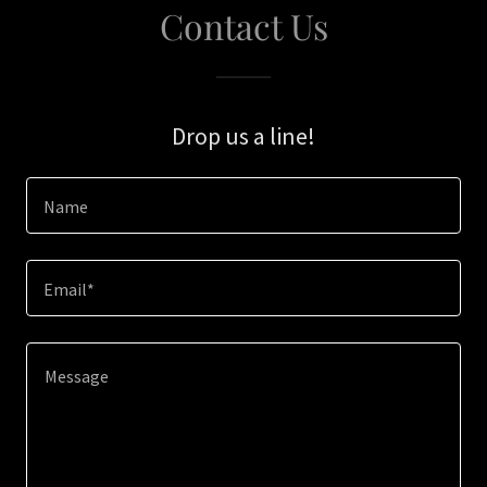
Contact Us
Drop us a line!
Name
Email*