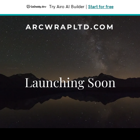
Try Airo AI Builder
|
Start for free
ARCWRAPLTD.COM
Launching Soon